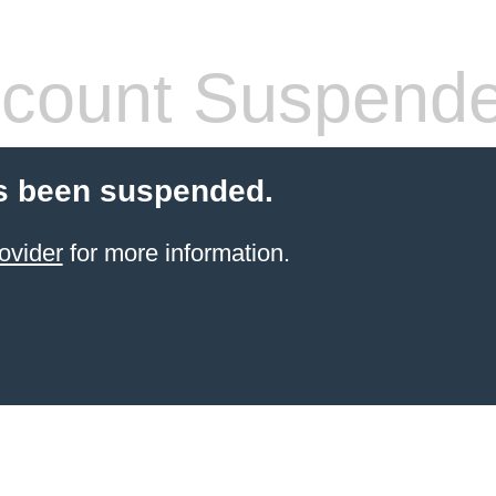
count Suspend
s been suspended.
ovider
for more information.