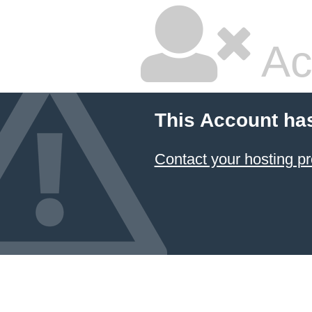
Ac
This Account ha
Contact your hosting pr