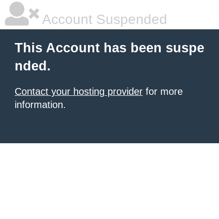
Account Suspended
This Account has been suspe
nded.
Contact your hosting provider
for more
information.